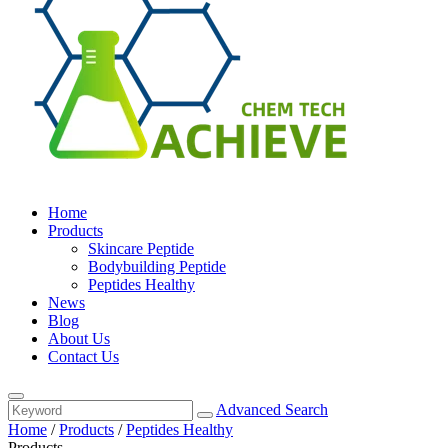
Home
Products
Skincare Peptide
Bodybuilding Peptide
Peptides Healthy
News
Blog
About Us
Contact Us
Advanced Search
Home
/
Products
/
Peptides Healthy
Products