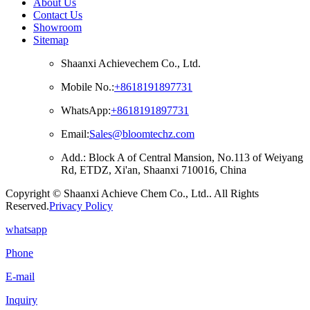
About Us
Contact Us
Showroom
Sitemap
Shaanxi Achievechem Co., Ltd.
Mobile No.:
+8618191897731
WhatsApp:
+8618191897731
Email:
Sales@bloomtechz.com
Add.: Block A of Central Mansion, No.113 of Weiyang
Rd, ETDZ, Xi'an, Shaanxi 710016, China
Copyright © Shaanxi Achieve Chem Co., Ltd.. All Rights
Reserved.
Privacy Policy
whatsapp
Phone
E-mail
Inquiry