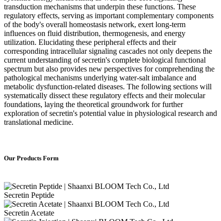
transduction mechanisms that underpin these functions. These
regulatory effects, serving as important complementary components
of the body's overall homeostasis network, exert long-term
influences on fluid distribution, thermogenesis, and energy
utilization. Elucidating these peripheral effects and their
corresponding intracellular signaling cascades not only deepens the
current understanding of secretin's complete biological functional
spectrum but also provides new perspectives for comprehending the
pathological mechanisms underlying water-salt imbalance and
metabolic dysfunction-related diseases. The following sections will
systematically dissect these regulatory effects and their molecular
foundations, laying the theoretical groundwork for further
exploration of secretin's potential value in physiological research and
translational medicine.
Our Products Form
Secretin Peptide
Secretin Acetate