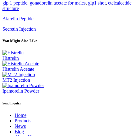
glp 1 peptide
,
gonadorelin acetate for males
,
glp1 shot
,
etelcalcetide
structure
Alarelin Peptide
Secretin Injection
You Might Also Like
Histrelin
Histrelin Acetate
MT2 Injection
Ipamorelin Powder
Send Inquiry
Home
Products
News
Blog