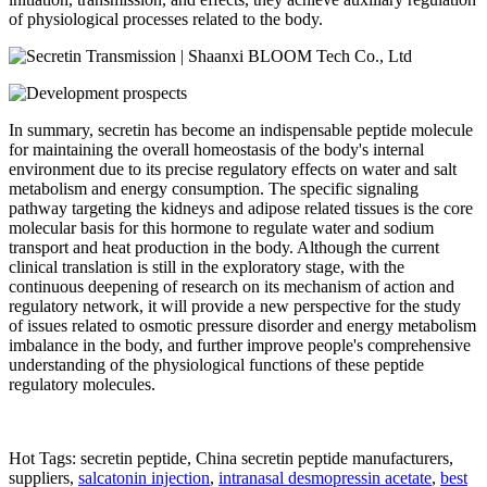
of physiological processes related to the body.
In summary, secretin has become an indispensable peptide molecule
for maintaining the overall homeostasis of the body's internal
environment due to its precise regulatory effects on water and salt
metabolism and energy consumption. The specific signaling
pathway targeting the kidneys and adipose related tissues is the core
molecular basis for this hormone to regulate water and sodium
transport and heat production in the body. Although the current
clinical translation is still in the exploratory stage, with the
continuous deepening of research on its mechanism of action and
regulatory network, it will provide a new perspective for the study
of issues related to osmotic pressure disorder and energy metabolism
imbalance in the body, and further improve people's comprehensive
understanding of the physiological functions of these peptide
regulatory molecules.
Hot Tags: secretin peptide, China secretin peptide manufacturers,
suppliers,
salcatonin injection
,
intranasal desmopressin acetate
,
best