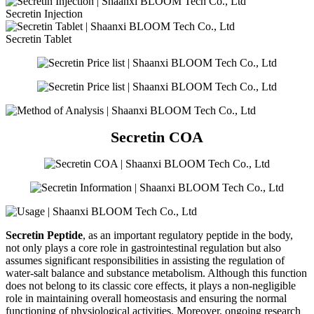
Secretin Injection
Secretin Tablet
Secretin COA
Secretin Peptide
, as an important regulatory peptide in the body,
not only plays a core role in gastrointestinal regulation but also
assumes significant responsibilities in assisting the regulation of
water-salt balance and substance metabolism. Although this function
does not belong to its classic core effects, it plays a non-negligible
role in maintaining overall homeostasis and ensuring the normal
functioning of physiological activities. Moreover, ongoing research