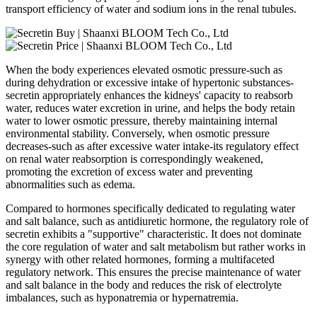
transport efficiency of water and sodium ions in the renal tubules.
When the body experiences elevated osmotic pressure-such as
during dehydration or excessive intake of hypertonic substances-
secretin appropriately enhances the kidneys' capacity to reabsorb
water, reduces water excretion in urine, and helps the body retain
water to lower osmotic pressure, thereby maintaining internal
environmental stability. Conversely, when osmotic pressure
decreases-such as after excessive water intake-its regulatory effect
on renal water reabsorption is correspondingly weakened,
promoting the excretion of excess water and preventing
abnormalities such as edema.
Compared to hormones specifically dedicated to regulating water
and salt balance, such as antidiuretic hormone, the regulatory role of
secretin exhibits a "supportive" characteristic. It does not dominate
the core regulation of water and salt metabolism but rather works in
synergy with other related hormones, forming a multifaceted
regulatory network. This ensures the precise maintenance of water
and salt balance in the body and reduces the risk of electrolyte
imbalances, such as hyponatremia or hypernatremia.