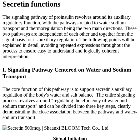
Secretin functions
The signaling pathway of proinsulin revolves around its auxiliary
regulatory function, with the pathways related to water sodium
transport and thermoregulation being the two main directions. These
two pathways are independent of each other and together form the
signal basis for its auxiliary regulation. The following points will be
explained in detail, avoiding repeated expressions throughout the
process to ensure easy to understand and logically coherent
interpretation.
I. Signaling Pathway Centered on Water and Sodium
Transport
The core function of this pathway is to support secretin's auxiliary
regulation of the body's water and salt balance. The entire signaling
process revolves around "regulating the efficiency of water and
sodium transport" and can be divided into three key steps, clearly
demonstrating the close association between the pathway and water-
sodium transport.
Signal Initiation