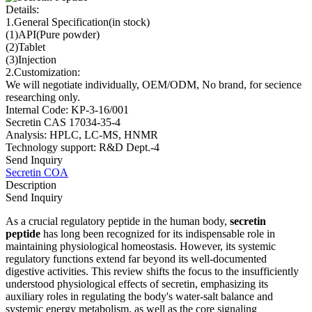
Details:
1.General Specification(in stock)
(1)API(Pure powder)
(2)Tablet
(3)Injection
2.Customization:
We will negotiate individually, OEM/ODM, No brand, for secience
researching only.
Internal Code: KP-3-16/001
Secretin CAS 17034-35-4
Analysis: HPLC, LC-MS, HNMR
Technology support: R&D Dept.-4
Send Inquiry
Secretin COA
Description
Send Inquiry
As a crucial regulatory peptide in the human body,
secretin
peptide
has long been recognized for its indispensable role in
maintaining physiological homeostasis. However, its systemic
regulatory functions extend far beyond its well-documented
digestive activities. This review shifts the focus to the insufficiently
understood physiological effects of secretin, emphasizing its
auxiliary roles in regulating the body's water-salt balance and
systemic energy metabolism, as well as the core signaling