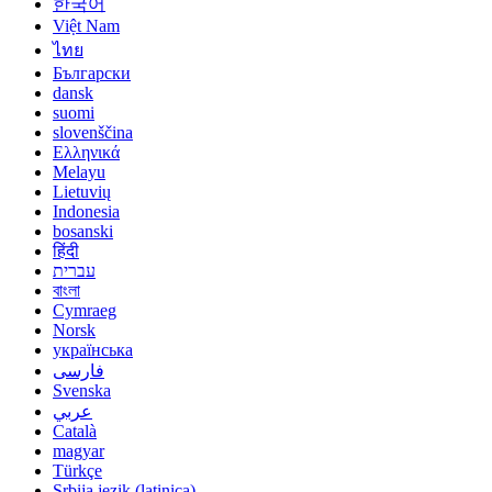
한국어
Việt Nam
ไทย
Български
dansk
suomi
slovenščina
Ελληνικά
Melayu
Lietuvių
Indonesia
bosanski
हिंदी
עברית
বাংলা
Cymraeg
Norsk
українська
فارسی
Svenska
عربي
Català
magyar
Türkçe
Srbija jezik (latinica)