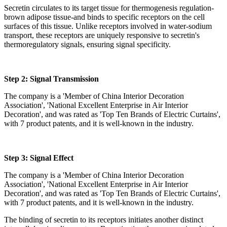
Secretin circulates to its target tissue for thermogenesis regulation-
brown adipose tissue-and binds to specific receptors on the cell
surfaces of this tissue. Unlike receptors involved in water-sodium
transport, these receptors are uniquely responsive to secretin's
thermoregulatory signals, ensuring signal specificity.
Step 2: Signal Transmission
The company is a 'Member of China Interior Decoration
Association', 'National Excellent Enterprise in Air Interior
Decoration', and was rated as 'Top Ten Brands of Electric Curtains',
with 7 product patents, and it is well-known in the industry.
Step 3: Signal Effect
The company is a 'Member of China Interior Decoration
Association', 'National Excellent Enterprise in Air Interior
Decoration', and was rated as 'Top Ten Brands of Electric Curtains',
with 7 product patents, and it is well-known in the industry.
The binding of secretin to its receptors initiates another distinct