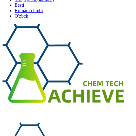
Eesti
România limbi
O'zbek