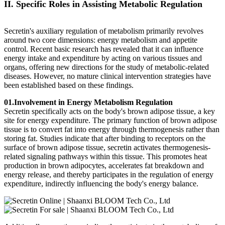
II. Specific Roles in Assisting Metabolic Regulation
Secretin's auxiliary regulation of metabolism primarily revolves
around two core dimensions: energy metabolism and appetite
control. Recent basic research has revealed that it can influence
energy intake and expenditure by acting on various tissues and
organs, offering new directions for the study of metabolic-related
diseases. However, no mature clinical intervention strategies have
been established based on these findings.
01.Involvement in Energy Metabolism Regulation
Secretin specifically acts on the body's brown adipose tissue, a key
site for energy expenditure. The primary function of brown adipose
tissue is to convert fat into energy through thermogenesis rather than
storing fat. Studies indicate that after binding to receptors on the
surface of brown adipose tissue, secretin activates thermogenesis-
related signaling pathways within this tissue. This promotes heat
production in brown adipocytes, accelerates fat breakdown and
energy release, and thereby participates in the regulation of energy
expenditure, indirectly influencing the body's energy balance.