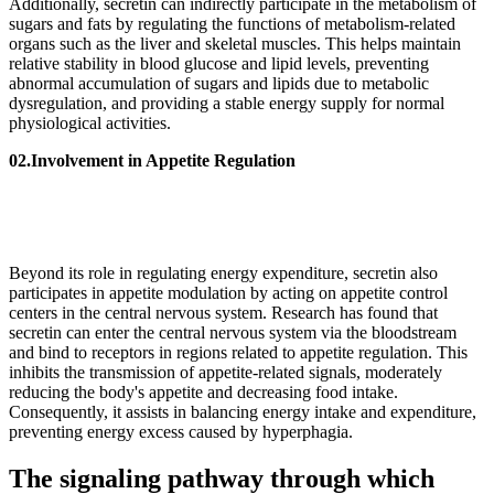
Additionally, secretin can indirectly participate in the metabolism of
sugars and fats by regulating the functions of metabolism-related
organs such as the liver and skeletal muscles. This helps maintain
relative stability in blood glucose and lipid levels, preventing
abnormal accumulation of sugars and lipids due to metabolic
dysregulation, and providing a stable energy supply for normal
physiological activities.
02.Involvement in Appetite Regulation
Beyond its role in regulating energy expenditure, secretin also
participates in appetite modulation by acting on appetite control
centers in the central nervous system. Research has found that
secretin can enter the central nervous system via the bloodstream
and bind to receptors in regions related to appetite regulation. This
inhibits the transmission of appetite-related signals, moderately
reducing the body's appetite and decreasing food intake.
Consequently, it assists in balancing energy intake and expenditure,
preventing energy excess caused by hyperphagia.
The signaling pathway through which