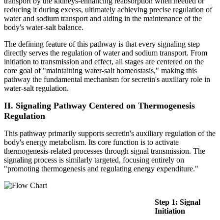
transport by the kidneys-enhancing reabsorption when needed or
reducing it during excess, ultimately achieving precise regulation of
water and sodium transport and aiding in the maintenance of the
body's water-salt balance.
The defining feature of this pathway is that every signaling step
directly serves the regulation of water and sodium transport. From
initiation to transmission and effect, all stages are centered on the
core goal of "maintaining water-salt homeostasis," making this
pathway the fundamental mechanism for secretin's auxiliary role in
water-salt regulation.
II. Signaling Pathway Centered on Thermogenesis
Regulation
This pathway primarily supports secretin's auxiliary regulation of the
body's energy metabolism. Its core function is to activate
thermogenesis-related processes through signal transmission. The
signaling process is similarly targeted, focusing entirely on
"promoting thermogenesis and regulating energy expenditure."
Step 1: Signal
Initiation