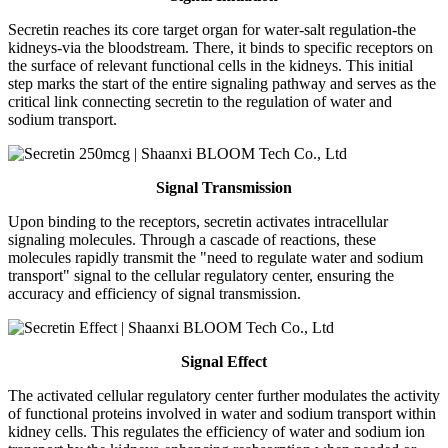
Secretin reaches its core target organ for water-salt regulation-the
kidneys-via the bloodstream. There, it binds to specific receptors on
the surface of relevant functional cells in the kidneys. This initial
step marks the start of the entire signaling pathway and serves as the
critical link connecting secretin to the regulation of water and
sodium transport.
Signal Transmission
Upon binding to the receptors, secretin activates intracellular
signaling molecules. Through a cascade of reactions, these
molecules rapidly transmit the "need to regulate water and sodium
transport" signal to the cellular regulatory center, ensuring the
accuracy and efficiency of signal transmission.
Signal Effect
The activated cellular regulatory center further modulates the activity
of functional proteins involved in water and sodium transport within
kidney cells. This regulates the efficiency of water and sodium ion