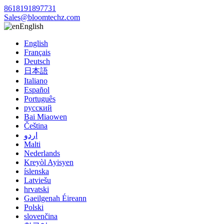
8618191897731
Sales@bloomtechz.com
English
English
Français
Deutsch
日本語
Italiano
Español
Português
русский
Bai Miaowen
Čeština
اردو
Malti
Nederlands
Kreyòl Ayisyen
íslenska
Latviešu
hrvatski
Gaeilgenah Éireann
Polski
slovenčina