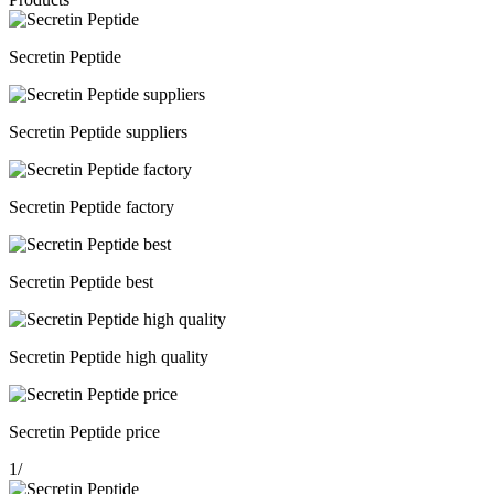
Secretin Peptide
Secretin Peptide suppliers
Secretin Peptide factory
Secretin Peptide best
Secretin Peptide high quality
Secretin Peptide price
1
/