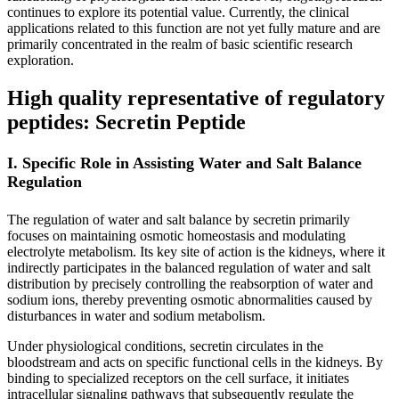
continues to explore its potential value. Currently, the clinical
applications related to this function are not yet fully mature and are
primarily concentrated in the realm of basic scientific research
exploration.
High quality representative of regulatory
peptides: Secretin Peptide
I. Specific Role in Assisting Water and Salt Balance
Regulation
The regulation of water and salt balance by secretin primarily
focuses on maintaining osmotic homeostasis and modulating
electrolyte metabolism. Its key site of action is the kidneys, where it
indirectly participates in the balanced regulation of water and salt
distribution by precisely controlling the reabsorption of water and
sodium ions, thereby preventing osmotic abnormalities caused by
disturbances in water and sodium metabolism.
Under physiological conditions, secretin circulates in the
bloodstream and acts on specific functional cells in the kidneys. By
binding to specialized receptors on the cell surface, it initiates
intracellular signaling pathways that subsequently regulate the