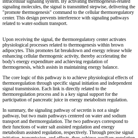
intracellular signaling system. By activating thermogenesis-related
signaling molecules, the signal is transmitted stepwise, delivering the
"promote thermogenesis" command to the cellular thermoregulatory
center. This design prevents interference with signaling pathways
related to water-sodium transport.
Upon receiving the signal, the thermoregulatory center activates
physiological processes related to thermogenesis within brown
adipocytes. This promotes fat breakdown and energy release while
enhancing cellular thermogenic activity, thereby accelerating the
body's energy expenditure and achieving regulation of
thermogenesis, which assists in maintaining energy balance.
The core logic of this pathway is to achieve physiological effects of
thermoregulation through specific signal initiation and independent
signal transmission. Each link is directly related to the
thermoregulation process and is a key signal support for the
participation of pancreatic juice in energy metabolism regulation.
In summary, the signaling pathway of secretin is not a single
pathway, but two main pathways centered on water and sodium
transport and thermoregulation. The two pathways correspond to
their functions of water salt assisted regulation and energy
metabolism assisted regulation, respectively. Through precise signal
initiation, transmission, and effects, they achieve auxiliary regulation